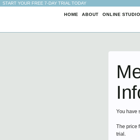
START YOUR FREE 7-DAY TRIAL TODAY
HOME
ABOUT
ONLINE STUDI
Me
In
You have 
The price 
trial.