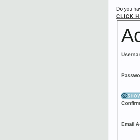
Do you ha
CLICK 
Ac
Userna
Passwo
SHO
Confir
Email A