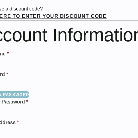
ve a discount code?
HERE TO ENTER YOUR DISCOUNT CODE
count Informatio
me
*
rd
*
W PASSWORD
m Password
*
ddress
*