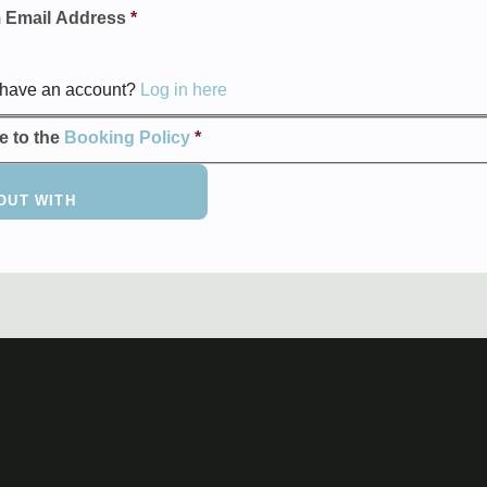
 Email Address
*
 have an account?
Log in here
ee to the
Booking Policy
*
OUT WITH