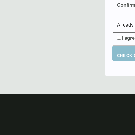
Confirm
Already
I agr
CHECK 