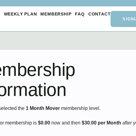
O
WEEKLY PLAN
MEMBERSHIP
FAQ
CONTACT
SIGN
mbership
formation
selected the
1 Month Mover
membership level.
for membership is
$0.00
now and then
$30.00 per Month
after 