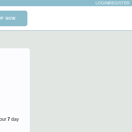
LOGIN
REGISTER
UP NOW
your
7
day