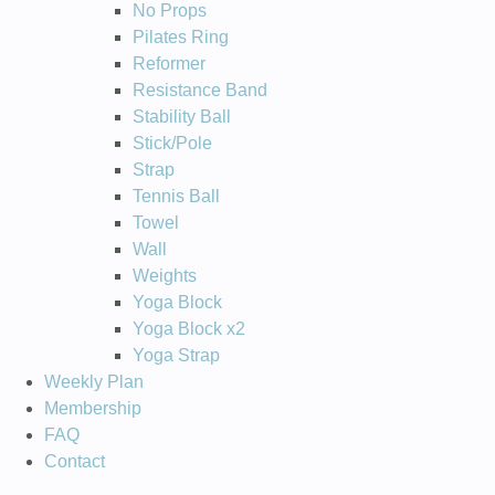
No Props
Pilates Ring
Reformer
Resistance Band
Stability Ball
Stick/Pole
Strap
Tennis Ball
Towel
Wall
Weights
Yoga Block
Yoga Block x2
Yoga Strap
Weekly Plan
Membership
FAQ
Contact