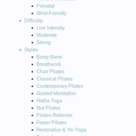
Prenatal
Wrist-Friendly
Difficulty
Low Intensity
Moderate
Strong
Styles
Booty Barre
Breathwork
Chair Pilates
Classical Pilates
Contemporary Pilates
Guided Meditation
Hatha Yoga
Mat Pilates
Pilates Reformer
Power Pilates
Restorative & Yin Yoga