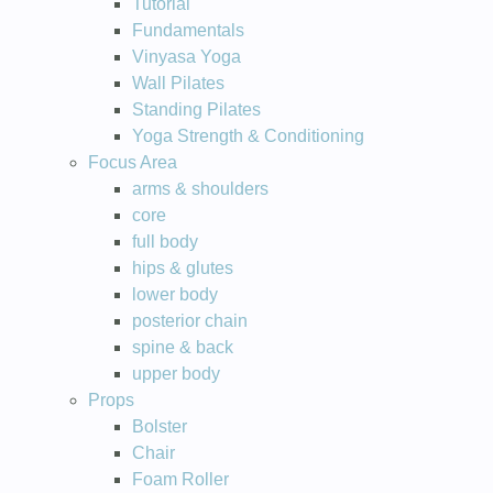
Tutorial
Fundamentals
Vinyasa Yoga
Wall Pilates
Standing Pilates
Yoga Strength & Conditioning
Focus Area
arms & shoulders
core
full body
hips & glutes
lower body
posterior chain
spine & back
upper body
Props
Bolster
Chair
Foam Roller