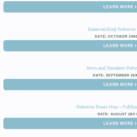
LEARN MORE
Balanced Body Reformer
DATE:
OCTOBER 24
5
LEARN MORE
Arms and Shoulders Refo
DATE:
SEPTEMBER 28
LEARN MORE
Reformer Power Hour – Full Bod
DATE:
AUGUST 2
60
LEARN MORE