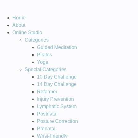
Home
About
Online Studio
Categories
Guided Meditation
Pilates
Yoga
Special Categories
10 Day Challenge
14 Day Challenge
Reformer
Injury Prevention
Lymphatic System
Postnatal
Posture Correction
Prenatal
Wrist-Friendly