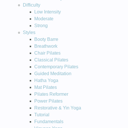
Difficulty
Low Intensity
Moderate
Strong
Styles
Booty Barre
Breathwork
Chair Pilates
Classical Pilates
Contemporary Pilates
Guided Meditation
Hatha Yoga
Mat Pilates
Pilates Reformer
Power Pilates
Restorative & Yin Yoga
Tutorial
Fundamentals