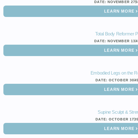
DATE:
NOVEMBER 27
5
LEARN MORE
Total Body Reformer 
DATE:
NOVEMBER 13
4
LEARN MORE
Embodied Legs on the R
DATE:
OCTOBER 30
4
LEARN MORE
Supine Sculpt & Stre
DATE:
OCTOBER 17
3
LEARN MORE