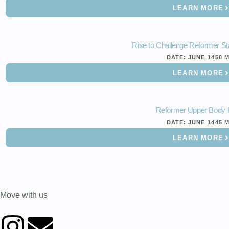
LEARN MORE
Rise to Challenge Reformer St
DATE:
JUNE 14
50 
LEARN MORE
Reformer Upper Body 
DATE:
JUNE 14
45 
LEARN MORE
Move with us