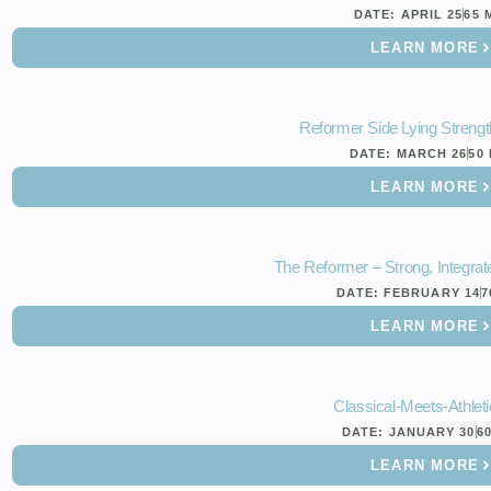
DATE:
APRIL 25
65 
LEARN MORE
Reformer Side Lying Strengt
DATE:
MARCH 26
50
LEARN MORE
The Reformer – Strong, Integrate
DATE:
FEBRUARY 14
7
LEARN MORE
Classical-Meets-Athleti
DATE:
JANUARY 30
6
LEARN MORE