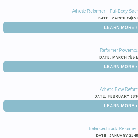
Athletic Reformer – Full-Body Str
DATE:
MARCH 24
45
LEARN MORE
Reformer Powerho
DATE:
MARCH 7
55 
LEARN MORE
Athletic Flow Refor
DATE:
FEBRUARY 18
3
LEARN MORE
Balanced Body Reformer
DATE:
JANUARY 21
4