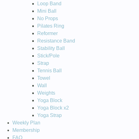
Loop Band
Mini Ball
No Props
Pilates Ring
Reformer
Resistance Band
Stability Ball
Stick/Pole
Strap
Tennis Ball
Towel
Wall
Weights
Yoga Block
Yoga Block x2
Yoga Strap
Weekly Plan
Membership
FAQ