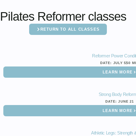
Pilates Reformer classes
RETURN TO ALL CLASSES
Reformer Power Condit
DATE:
JULY 5
50 M
LEARN MORE
Strong Body Refor
DATE:
JUNE 21
LEARN MORE
Athletic Legs: Strength 