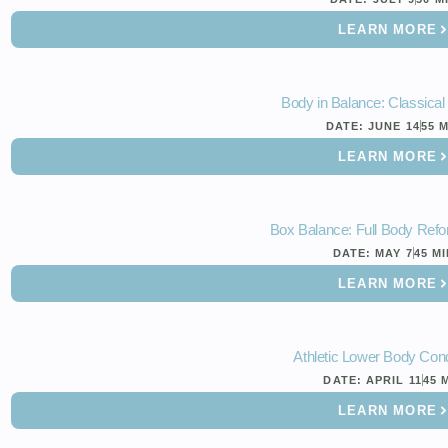
LEARN MORE
Body in Balance: Classica
DATE:
JUNE 14
55 
LEARN MORE
Box Balance: Full Body Refo
DATE:
MAY 7
45 M
LEARN MORE
Athletic Lower Body Cond
DATE:
APRIL 11
45 
LEARN MORE