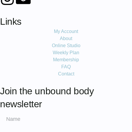
Links
My Account
About
Online Studio
Weekly Plan
Membership
FAQ
Contact
Join the unbound body
newsletter