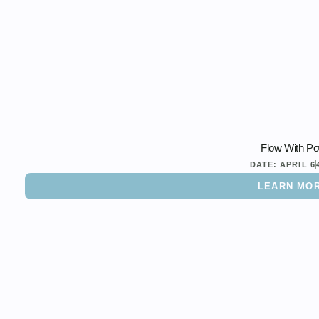
Flow With P
DATE:
APRIL 6
LEARN MO