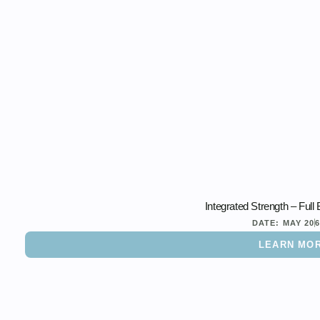
Integrated Strength – Ful
DATE:
MAY 20
LEARN MO