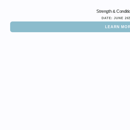
Strength & Conditi
DATE:
JUNE 26
LEARN MO