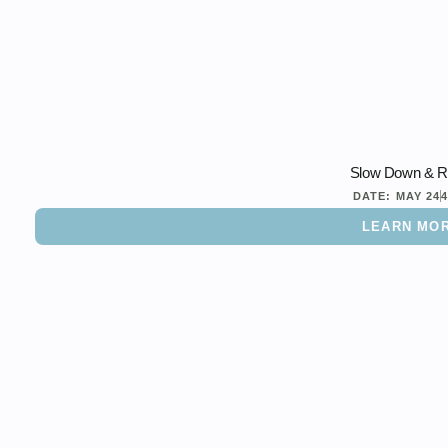
Slow Down & R
DATE:
MAY 24
LEARN MO