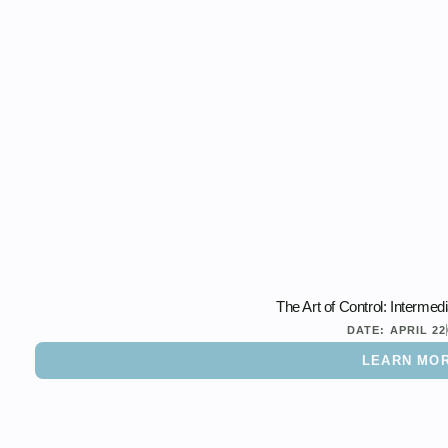
The Art of Control: Interme
DATE:
APRIL 22
LEARN MO