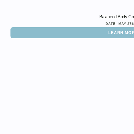
Balanced Body Con
DATE:
MAY 27
LEARN MO