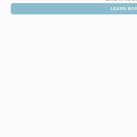
LEARN MO