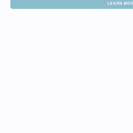
LEARN MO