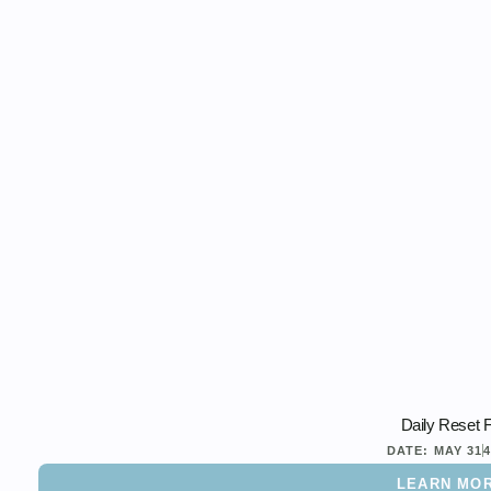
Daily Reset 
DATE:
MAY 31
LEARN MO