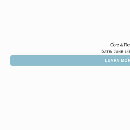
Core & Fl
DATE:
JUNE 14
LEARN MO