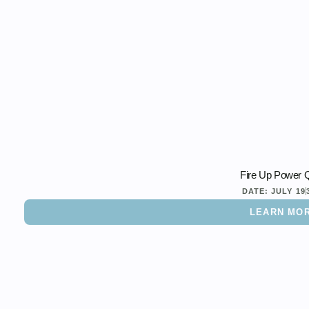
Fire Up Power Q
DATE:
JULY 19
LEARN MO