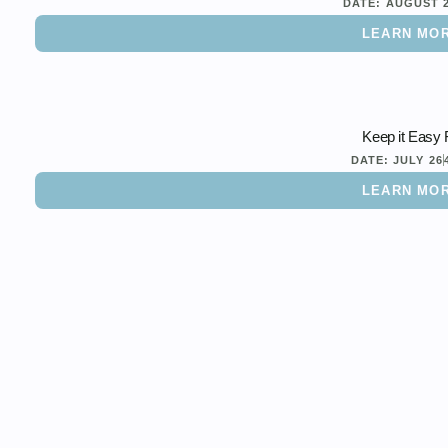
DATE:
AUGUST 
LEARN MO
Keep it Easy 
DATE:
JULY 26
LEARN MO