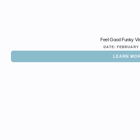
Feel Good Funky Vi
DATE:
FEBRUARY 
LEARN MO