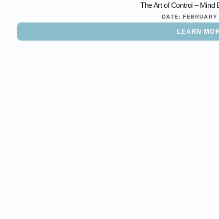
The Art of Control – Mind
DATE:
FEBRUARY 
LEARN MO