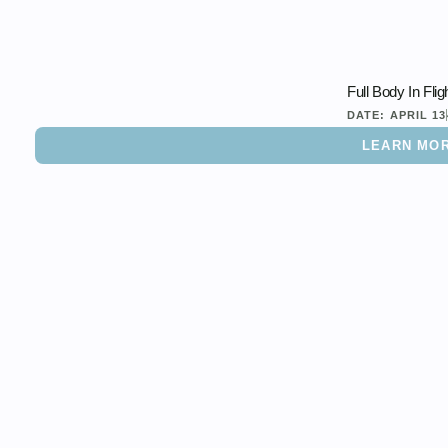
Full Body In Flig
DATE:
APRIL 13
LEARN MO