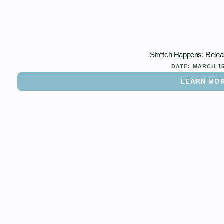
Stretch Happens: Rele
DATE:
MARCH 1
LEARN MO