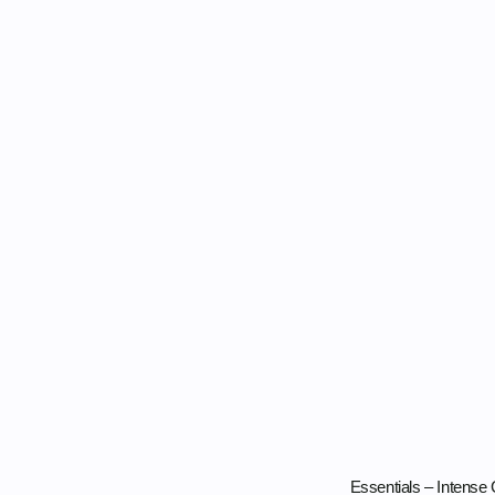
Essentials – Intense 