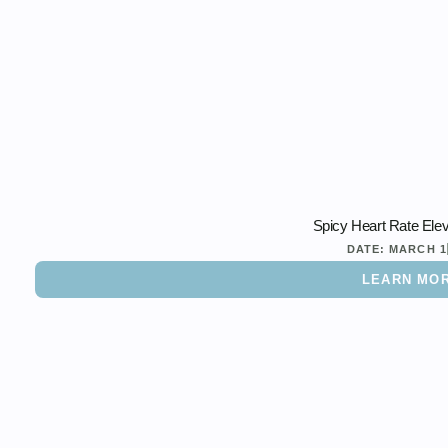
Spicy Heart Rate Elev
DATE:
MARCH 1
LEARN MO