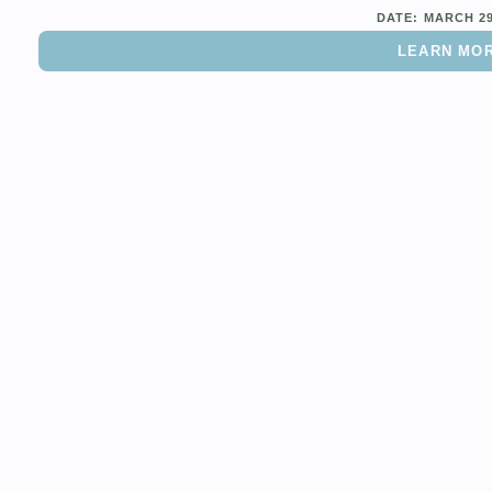
DATE:
MARCH 2
LEARN MO