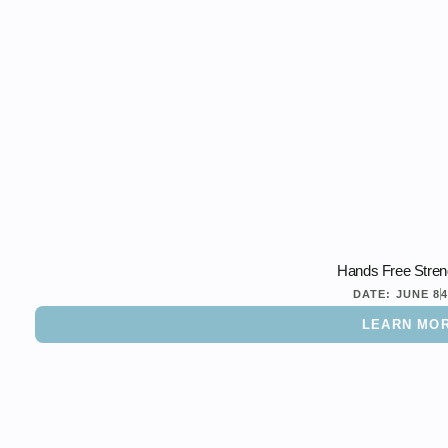
Hands Free Stren
DATE:
JUNE 8
LEARN MO