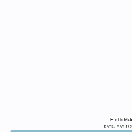
Fluid In Mot
DATE:
MAY 17