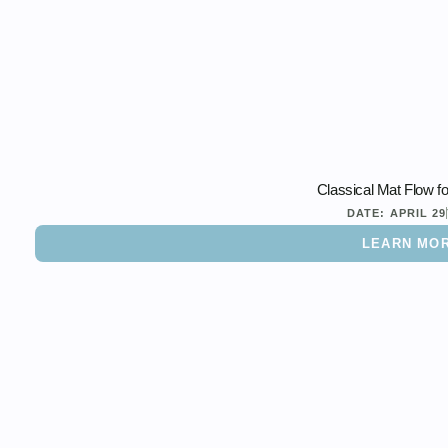
Classical Mat Flow f
DATE:
APRIL 29
LEARN MO