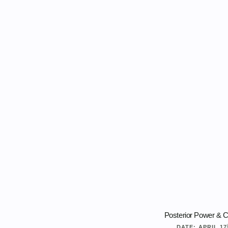
Posterior Power & C
DATE:
APRIL 17