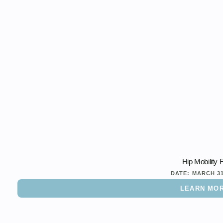
Hip Mobility 
DATE:
MARCH 3
LEARN MO