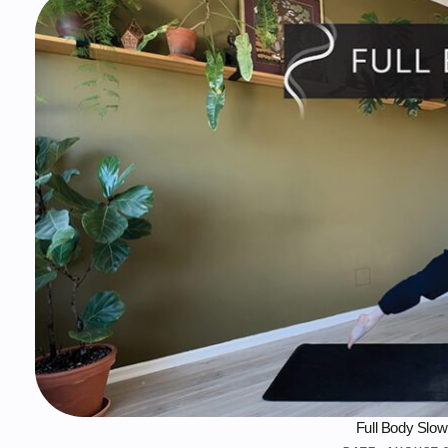
Full Body Slow