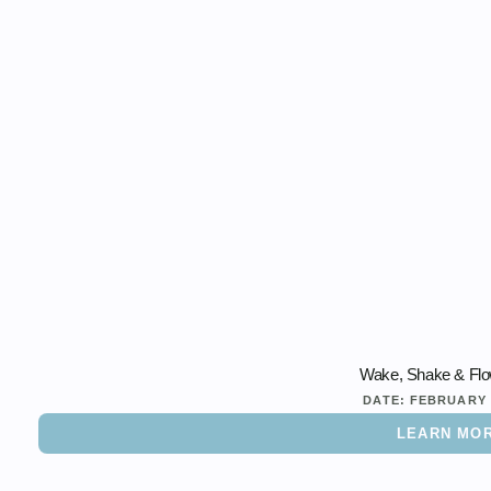
Wake, Shake & Flo
DATE:
FEBRUARY 
LEARN MO