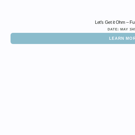
Let’s Get it Ohm – Fu
DATE:
MAY 3
4
LEARN MO