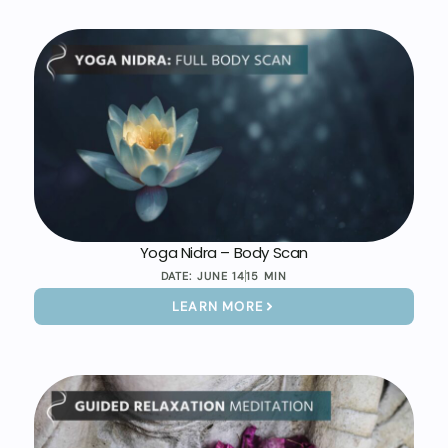
Yoga Nidra – Body Scan
DATE:
JUNE 14
15 MIN
LEARN MORE