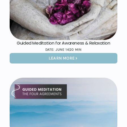
Guided Meditation for Awareness & Relaxation
DATE:
JUNE 14
20 MIN
LEARN MORE