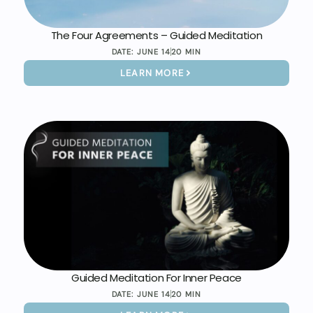
The Four Agreements – Guided Meditation
DATE:
JUNE 14
20 MIN
LEARN MORE
Guided Meditation For Inner Peace
DATE:
JUNE 14
20 MIN