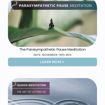
The Parasympathetic Pause Meditation
DATE:
NOVEMBER 19
15 MIN
LEARN MORE