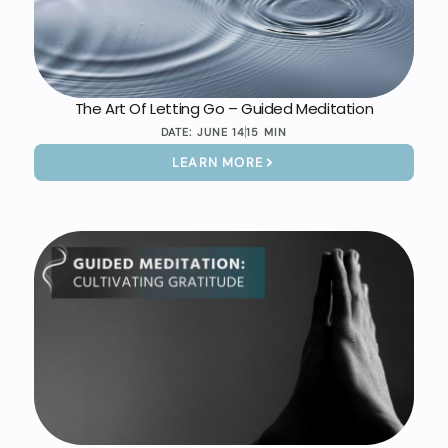
The Art Of Letting Go – Guided Meditation
DATE:
JUNE 14
15 MIN
LEARN MORE