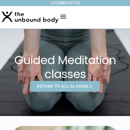
LOGIN
REGISTER
Guided Meditation
classes
RETURN TO ALL CLASSES