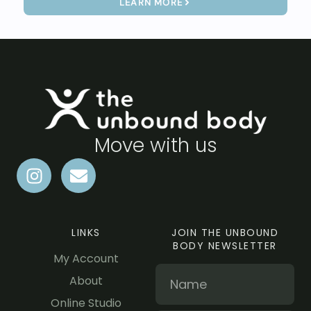
LEARN MORE
Move with us
LINKS
JOIN THE UNBOUND
BODY NEWSLETTER
My Account
About
Online Studio