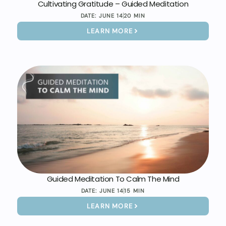
Cultivating Gratitude – Guided Meditation
DATE:
JUNE 14
20 MIN
LEARN MORE
Guided Meditation To Calm The Mind
DATE:
JUNE 14
15 MIN
LEARN MORE