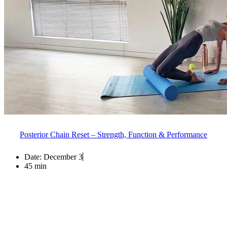
Posterior Chain Reset – Strength, Function & Performance
Date:
December 3
45 min