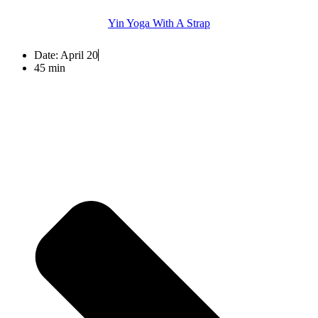
Yin Yoga With A Strap
Date:
April 20
45 min