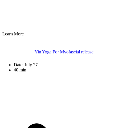
Learn More
Yin Yoga For Myofascial release
Date:
July 27
40 min