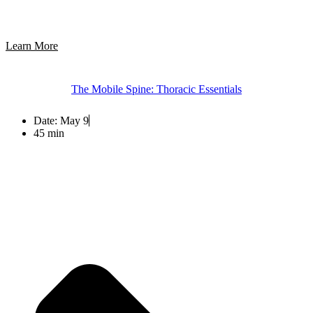
Learn More
The Mobile Spine: Thoracic Essentials
Date:
May 9
45 min