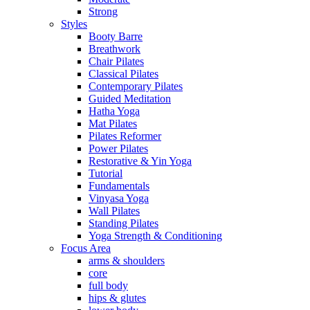
Strong
Styles
Booty Barre
Breathwork
Chair Pilates
Classical Pilates
Contemporary Pilates
Guided Meditation
Hatha Yoga
Mat Pilates
Pilates Reformer
Power Pilates
Restorative & Yin Yoga
Tutorial
Fundamentals
Vinyasa Yoga
Wall Pilates
Standing Pilates
Yoga Strength & Conditioning
Focus Area
arms & shoulders
core
full body
hips & glutes