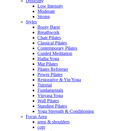
Difficulty
Low Intensity
Moderate
Strong
Styles
Booty Barre
Breathwork
Chair Pilates
Classical Pilates
Contemporary Pilates
Guided Meditation
Hatha Yoga
Mat Pilates
Pilates Reformer
Power Pilates
Restorative & Yin Yoga
Tutorial
Fundamentals
Vinyasa Yoga
Wall Pilates
Standing Pilates
Yoga Strength & Conditioning
Focus Area
arms & shoulders
core