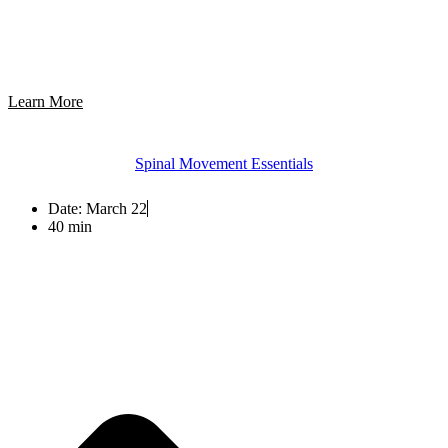
Learn More
Spinal Movement Essentials
Date:
March 22
40 min