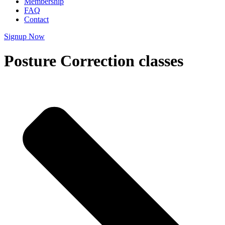
Membership
FAQ
Contact
Signup Now
Posture Correction classes