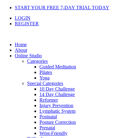
Skip
START YOUR FREE 7-DAY TRIAL TODAY
to
LOGIN
content
REGISTER
Home
About
Online Studio
Categories
Guided Meditation
Pilates
Yoga
Special Categories
10 Day Challenge
14 Day Challenge
Reformer
Injury Prevention
Lymphatic System
Postnatal
Posture Correction
Prenatal
Wrist-Friendly