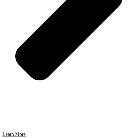
Learn More