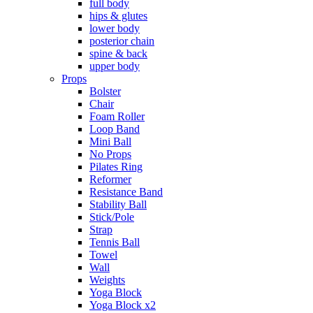
full body
hips & glutes
lower body
posterior chain
spine & back
upper body
Props
Bolster
Chair
Foam Roller
Loop Band
Mini Ball
No Props
Pilates Ring
Reformer
Resistance Band
Stability Ball
Stick/Pole
Strap
Tennis Ball
Towel
Wall
Weights
Yoga Block
Yoga Block x2