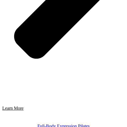
Learn More
Full-Body Expression Pilates