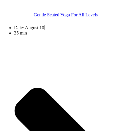
Gentle Seated Yoga For All Levels
Date:
August 10
35 min