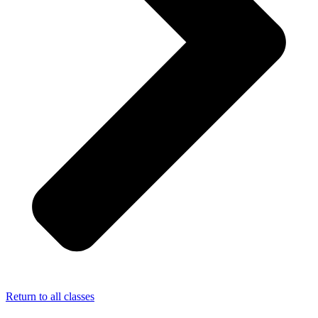
Return to all classes