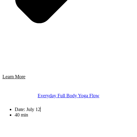
Learn More
Everyday Full Body Yoga Flow
Date:
July 12
40 min