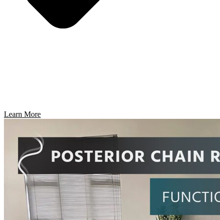
Learn More