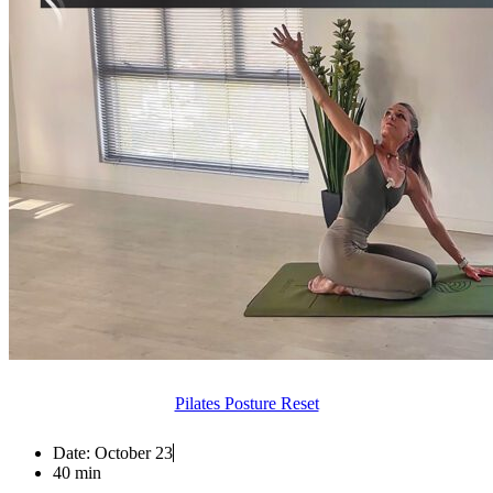
Pilates Posture Reset
Date:
October 23
40 min