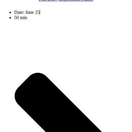
Date:
June 25
50 min