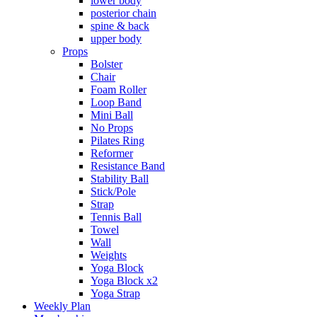
lower body
posterior chain
spine & back
upper body
Props
Bolster
Chair
Foam Roller
Loop Band
Mini Ball
No Props
Pilates Ring
Reformer
Resistance Band
Stability Ball
Stick/Pole
Strap
Tennis Ball
Towel
Wall
Weights
Yoga Block
Yoga Block x2
Yoga Strap
Weekly Plan