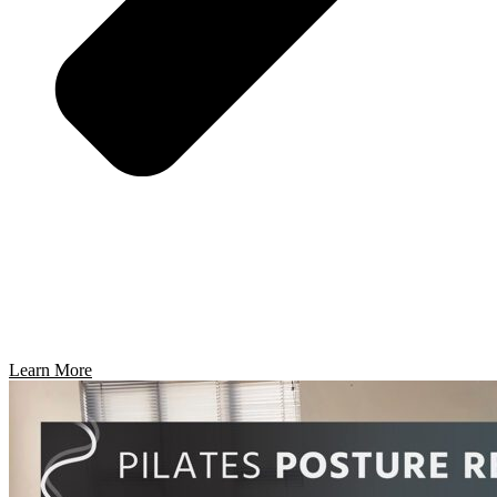
Learn More