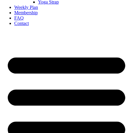
Yoga Strap
Weekly Plan
Membership
FAQ
Contact