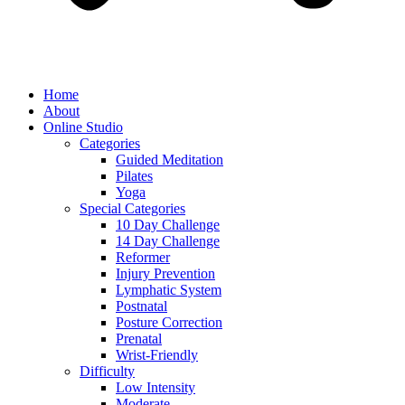
Home
About
Online Studio
Categories
Guided Meditation
Pilates
Yoga
Special Categories
10 Day Challenge
14 Day Challenge
Reformer
Injury Prevention
Lymphatic System
Postnatal
Posture Correction
Prenatal
Wrist-Friendly
Difficulty
Low Intensity
Moderate