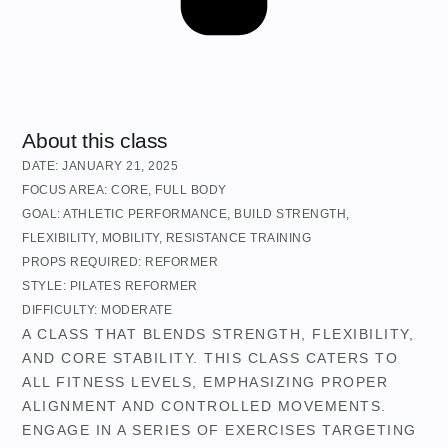
About this class
DATE:
JANUARY 21, 2025
FOCUS AREA:
CORE
,
FULL BODY
GOAL:
ATHLETIC PERFORMANCE
,
BUILD STRENGTH
,
FLEXIBILITY
,
MOBILITY
,
RESISTANCE TRAINING
PROPS REQUIRED:
REFORMER
STYLE:
PILATES REFORMER
DIFFICULTY:
MODERATE
A CLASS THAT BLENDS STRENGTH, FLEXIBILITY,
AND CORE STABILITY. THIS CLASS CATERS TO
ALL FITNESS LEVELS, EMPHASIZING PROPER
ALIGNMENT AND CONTROLLED MOVEMENTS.
ENGAGE IN A SERIES OF EXERCISES TARGETING