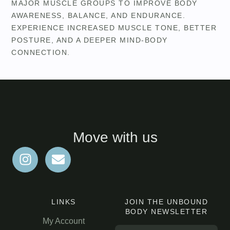
MAJOR MUSCLE GROUPS TO IMPROVE BODY
AWARENESS, BALANCE, AND ENDURANCE.
EXPERIENCE INCREASED MUSCLE TONE, BETTER
POSTURE, AND A DEEPER MIND-BODY
CONNECTION.
Move with us
LINKS
JOIN THE UNBOUND
BODY NEWSLETTER
My Account