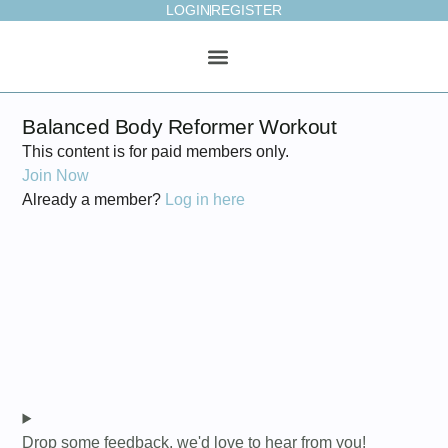
LOGIN
REGISTER
ONLINE STUDIO
WEEKLY PLAN
Balanced Body Reformer Workout
This content is for paid members only.
Join Now
Already a member?
Log in here
Drop some feedback, we'd love to hear from you!