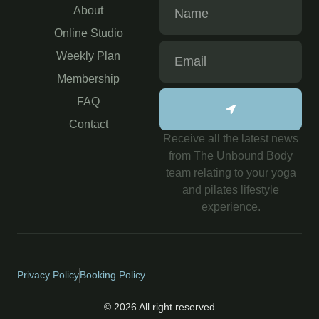
About
Online Studio
Weekly Plan
Membership
FAQ
Contact
Receive all the latest news
from The Unbound Body
team relating to your yoga
and pilates lifestyle
experience.
Privacy Policy
Booking Policy
© 2026 All right reserved