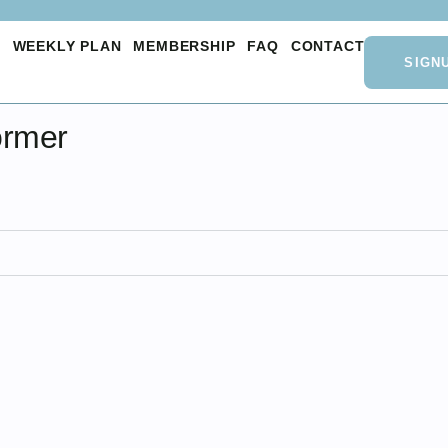
O
WEEKLY PLAN
MEMBERSHIP
FAQ
CONTACT
SIGN
ormer