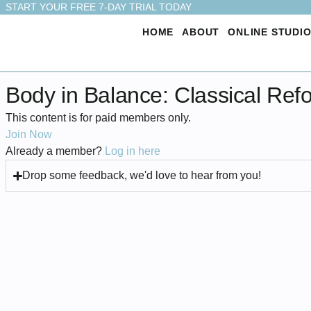
START YOUR FREE 7-DAY TRIAL TODAY
HOME
ABOUT
ONLINE STUDI
Body in Balance: Classical Ref
This content is for paid members only.
Join Now
Already a member?
Log in here
Drop some feedback, we'd love to hear from you!