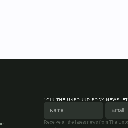
JOIN THE UNBOUND BODY NEWSLE
Receive all the latest news from The Unbo
io