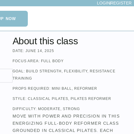
LOGIN
REGISTER
UP NOW
About this class
DATE:
JUNE 14, 2025
FOCUS AREA:
FULL BODY
GOAL:
BUILD STRENGTH
,
FLEXIBILITY
,
RESISTANCE
TRAINING
PROPS REQUIRED:
MINI BALL
,
REFORMER
STYLE:
CLASSICAL PILATES
,
PILATES REFORMER
DIFFICULTY:
MODERATE
,
STRONG
MOVE WITH POWER AND PRECISION IN THIS
ENERGIZING FULL-BODY REFORMER CLASS
GROUNDED IN CLASSICAL PILATES. EACH