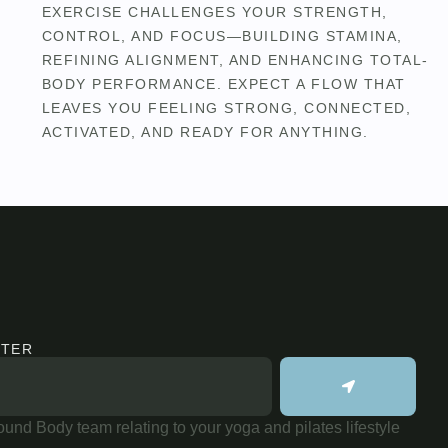
EXERCISE CHALLENGES YOUR STRENGTH,
CONTROL, AND FOCUS—BUILDING STAMINA,
REFINING ALIGNMENT, AND ENHANCING TOTAL-
BODY PERFORMANCE. EXPECT A FLOW THAT
LEAVES YOU FEELING STRONG, CONNECTED,
ACTIVATED, AND READY FOR ANYTHING.
TTER
und Body team relating to your yoga and pilates lifestyle