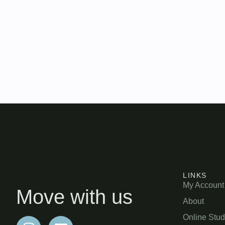
LINKS
My Account
Move with us
About
Online Stud