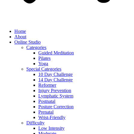
Home
About
Online Studio
Categories
Guided Meditation
Pilates
Yoga
Special Categories
10 Day Challenge
14 Day Challenge
Reformer
Injury Prevention
Lymphatic System
Postnatal
Posture Correction
Prenatal
Wrist-Friendly
Difficulty
Low Intensity
Moderate