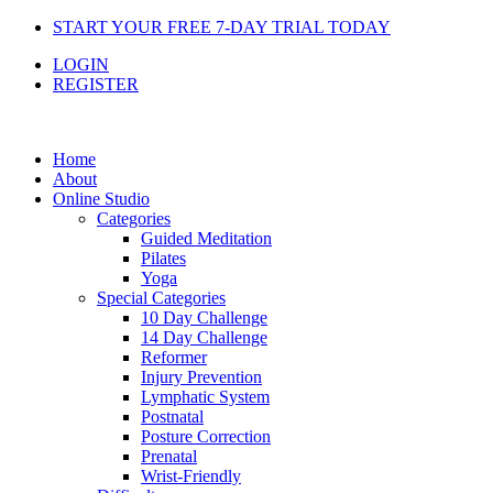
Skip
START YOUR FREE 7-DAY TRIAL TODAY
to
LOGIN
content
REGISTER
Home
About
Online Studio
Categories
Guided Meditation
Pilates
Yoga
Special Categories
10 Day Challenge
14 Day Challenge
Reformer
Injury Prevention
Lymphatic System
Postnatal
Posture Correction
Prenatal
Wrist-Friendly