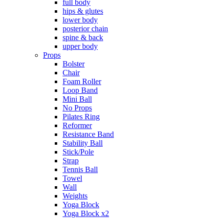
full body
hips & glutes
lower body
posterior chain
spine & back
upper body
Props
Bolster
Chair
Foam Roller
Loop Band
Mini Ball
No Props
Pilates Ring
Reformer
Resistance Band
Stability Ball
Stick/Pole
Strap
Tennis Ball
Towel
Wall
Weights
Yoga Block
Yoga Block x2