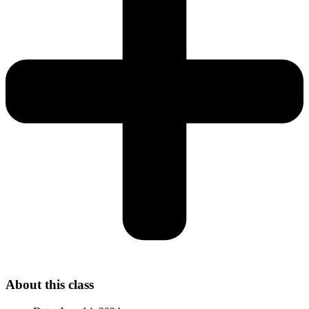
About this class