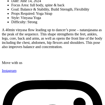
Date:
June 14, 2024
Focus Area:
full body
,
spine & back
Goal:
Balance & Stability
,
Build Strength
,
Flexibility
Props Required:
Yoga Strap
Style:
Vinyasa Yoga
Difficulty:
Strong
A 40min vinyasa flow leading up to dancer’s pose – natarajasana as
the peak of the sequence. This shape strengthens the feet, ankles,
legs, core, back and arms, as well as opens the front line of the body
including the chest, abdomen, hip flexors and shoulders. This pose
also improves balance and concentration.
Move with us
Instagram