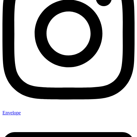
Envelope