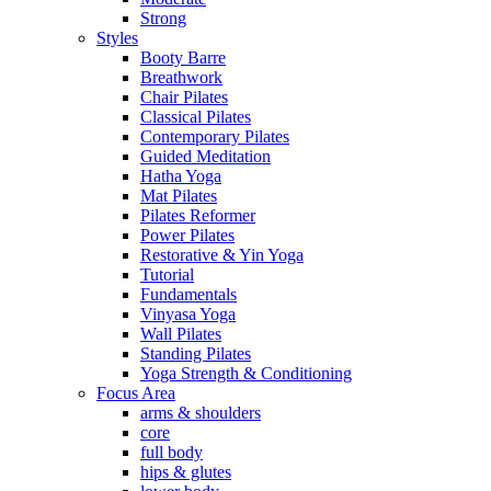
Strong
Styles
Booty Barre
Breathwork
Chair Pilates
Classical Pilates
Contemporary Pilates
Guided Meditation
Hatha Yoga
Mat Pilates
Pilates Reformer
Power Pilates
Restorative & Yin Yoga
Tutorial
Fundamentals
Vinyasa Yoga
Wall Pilates
Standing Pilates
Yoga Strength & Conditioning
Focus Area
arms & shoulders
core
full body
hips & glutes