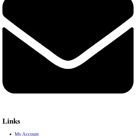
Links
My Account