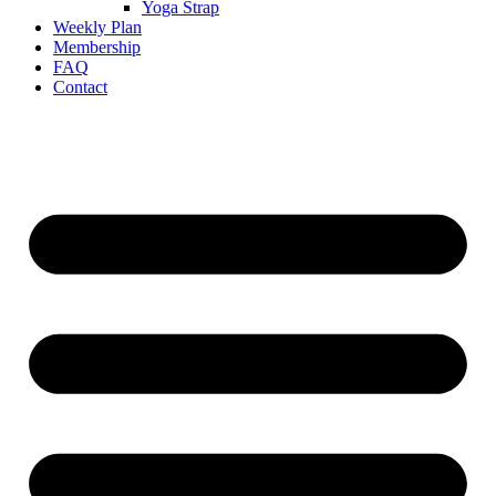
Yoga Strap
Weekly Plan
Membership
FAQ
Contact