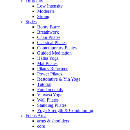
Difficulty
Low Intensity
Moderate
Strong
Styles
Booty Barre
Breathwork
Chair Pilates
Classical Pilates
Contemporary Pilates
Guided Meditation
Hatha Yoga
Mat Pilates
Pilates Reformer
Power Pilates
Restorative & Yin Yoga
Tutorial
Fundamentals
Vinyasa Yoga
Wall Pilates
Standing Pilates
Yoga Strength & Conditioning
Focus Area
arms & shoulders
core