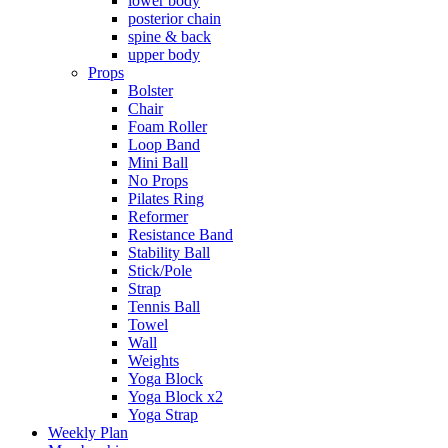
lower body
posterior chain
spine & back
upper body
Props
Bolster
Chair
Foam Roller
Loop Band
Mini Ball
No Props
Pilates Ring
Reformer
Resistance Band
Stability Ball
Stick/Pole
Strap
Tennis Ball
Towel
Wall
Weights
Yoga Block
Yoga Block x2
Yoga Strap
Weekly Plan