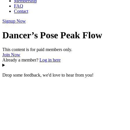
Membership
FAQ
Contact
Signup Now
Dancer’s Pose Peak Flow
This content is for paid members only.
Join Now
Already a member?
Log in here
Drop some feedback, we'd love to hear from you!