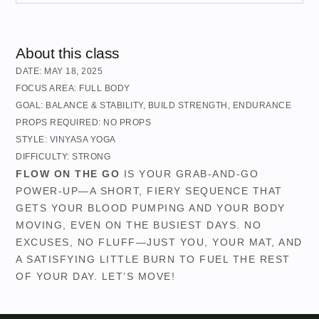
About this class
DATE:
MAY 18, 2025
FOCUS AREA:
FULL BODY
GOAL:
BALANCE & STABILITY
,
BUILD STRENGTH
,
ENDURANCE
PROPS REQUIRED:
NO PROPS
STYLE:
VINYASA YOGA
DIFFICULTY:
STRONG
FLOW ON THE GO
IS YOUR GRAB-AND-GO
POWER-UP—A SHORT, FIERY SEQUENCE THAT
GETS YOUR BLOOD PUMPING AND YOUR BODY
MOVING, EVEN ON THE BUSIEST DAYS. NO
EXCUSES, NO FLUFF—JUST YOU, YOUR MAT, AND
A SATISFYING LITTLE BURN TO FUEL THE REST
OF YOUR DAY. LET’S MOVE!