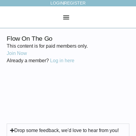
LOGIN
REGISTER
ONLINE STUDIO
WEEKLY PLAN
Flow On The Go
This content is for paid members only.
Join Now
Already a member?
Log in here
Drop some feedback, we'd love to hear from you!