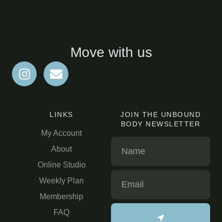
Move with us
LINKS
JOIN THE UNBOUND
BODY NEWSLETTER
My Account
About
Online Studio
Weekly Plan
Membership
FAQ