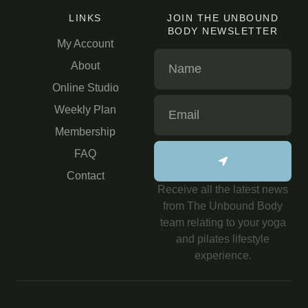
LINKS
JOIN THE UNBOUND
BODY NEWSLETTER
My Account
About
Online Studio
Weekly Plan
Membership
FAQ
Contact
Receive all the latest news
from The Unbound Body
team relating to your yoga
and pilates lifestyle
experience.