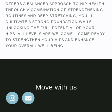
OFFERS A BALANCED APPROACH TO HIP HEALTH.
THROUGH A COMBINATION OF STRENGTHENING
ROUTINES AND DEEP STRETCHING, YOU’LL
CULTIVATE A STRONG FOUNDATION WHILE
UNLOCKING THE FULL POTENTIAL OF YOUR
HIPS. ALL LEVELS ARE WELCOME – COME READY
TO STRENGTHEN YOUR HIPS AND ENHANCE
YOUR OVERALL WELL-BEING!
Move with us