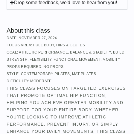
Drop some feedback, we'd love to hear from you!
About this class
DATE:
NOVEMBER 27, 2024
FOCUS AREA:
FULL BODY
,
HIPS & GLUTES
GOAL:
ATHLETIC PERFORMANCE
,
BALANCE & STABILITY
,
BUILD
STRENGTH
,
FLEXIBILITY
,
FUNCTIONAL MOVEMENT
,
MOBILITY
PROPS REQUIRED:
NO PROPS
STYLE:
CONTEMPORARY PILATES
,
MAT PILATES
DIFFICULTY:
MODERATE
THIS CLASS FOCUSES ON TARGETED EXERCISES
THAT PROMOTE OPTIMAL HIP FUNCTION,
HELPING YOU ACHIEVE GREATER MOBILITY AND
SUPPORT FOR YOUR ENTIRE BODY. WHETHER
YOU’RE LOOKING TO IMPROVE ATHLETIC
PERFORMANCE, PREVENT INJURY, OR SIMPLY
ENHANCE YOUR DAILY MOVEMENTS, THIS CLASS