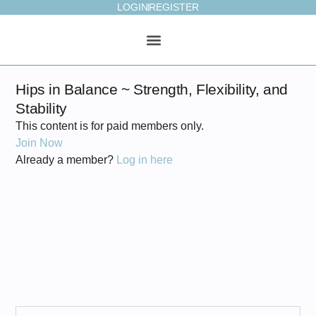
LOGIN
REGISTER
ONLINE STUDIO
WEEKLY PLAN
Hips in Balance ~ Strength, Flexibility, and
Stability
This content is for paid members only.
Join Now
Already a member?
Log in here