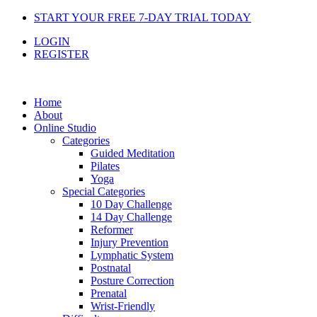
Skip
START YOUR FREE 7-DAY TRIAL TODAY
to
LOGIN
content
REGISTER
Home
About
Online Studio
Categories
Guided Meditation
Pilates
Yoga
Special Categories
10 Day Challenge
14 Day Challenge
Reformer
Injury Prevention
Lymphatic System
Postnatal
Posture Correction
Prenatal
Wrist-Friendly