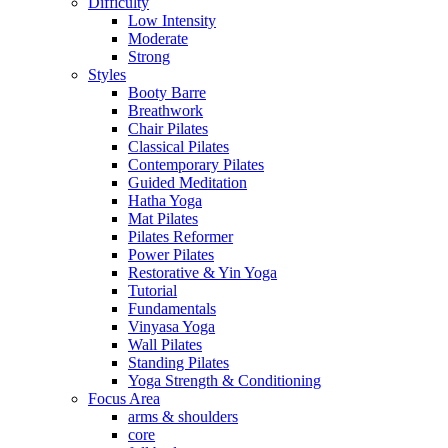
Difficulty
Low Intensity
Moderate
Strong
Styles
Booty Barre
Breathwork
Chair Pilates
Classical Pilates
Contemporary Pilates
Guided Meditation
Hatha Yoga
Mat Pilates
Pilates Reformer
Power Pilates
Restorative & Yin Yoga
Tutorial
Fundamentals
Vinyasa Yoga
Wall Pilates
Standing Pilates
Yoga Strength & Conditioning
Focus Area
arms & shoulders
core