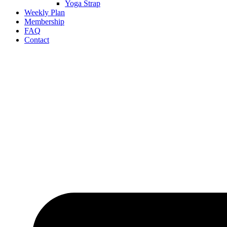
Yoga Strap
Weekly Plan
Membership
FAQ
Contact