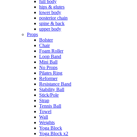
full body
hips & glutes
lower body
posterior chain
spine & back
upper body
Props
Bolster
Chair
Foam Roller
Loop Band
Mini Ball
No Props
Pilates Ring
Reformer
Resistance Band
Stability Ball
Stick/Pole
Strap
Tennis Ball
Towel
Wall
Weights
Yoga Block
Yoga Block x2