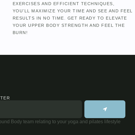
EXERCISES AND EFFICIENT TECHNIQUES,
YOU’LL MAXIMIZE YOUR TIME AND SEE AND FEEL
RESULTS IN NO TIME. GET READY TO ELEVATE
YOUR UPPER BODY STRENGTH AND FEEL THE
BURN!
TTER
und Body team relating to your yoga and pilates lifestyle