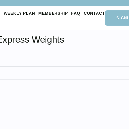
O
WEEKLY PLAN
MEMBERSHIP
FAQ
CONTACT
SIGN
Express Weights