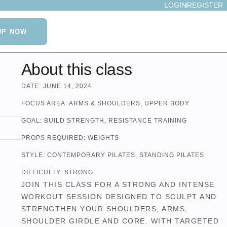
LOGIN
REGISTER
UP NOW
About this class
DATE:
JUNE 14, 2024
FOCUS AREA:
ARMS & SHOULDERS
,
UPPER BODY
GOAL:
BUILD STRENGTH
,
RESISTANCE TRAINING
PROPS REQUIRED:
WEIGHTS
STYLE:
CONTEMPORARY PILATES
,
STANDING PILATES
DIFFICULTY:
STRONG
JOIN THIS CLASS FOR A STRONG AND INTENSE
WORKOUT SESSION DESIGNED TO SCULPT AND
STRENGTHEN YOUR SHOULDERS, ARMS,
SHOULDER GIRDLE AND CORE. WITH TARGETED