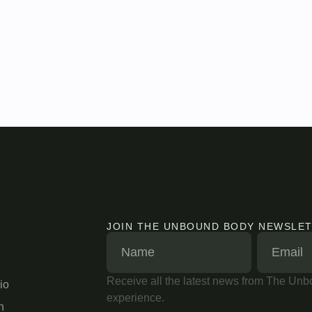
JOIN THE UNBOUND BODY NEWSLE
Receive all the latest news from The Unbo
io
experience.
n