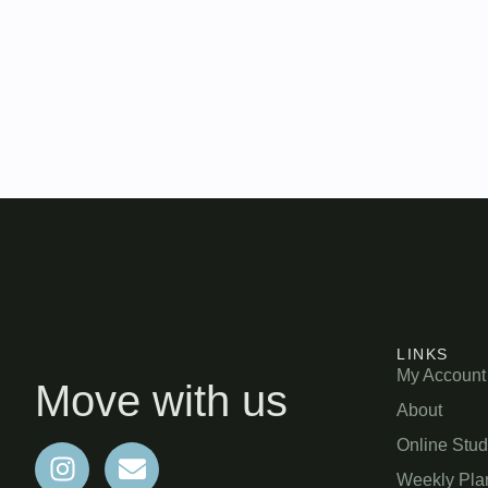
LINKS
My Account
Move with us
About
Online Stud
Weekly Pla