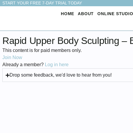
START YOUR FREE 7-DAY TRIAL TODAY
HOME
ABOUT
ONLINE STUDI
Rapid Upper Body Sculpting – 
This content is for paid members only.
Join Now
Already a member?
Log in here
Drop some feedback, we'd love to hear from you!