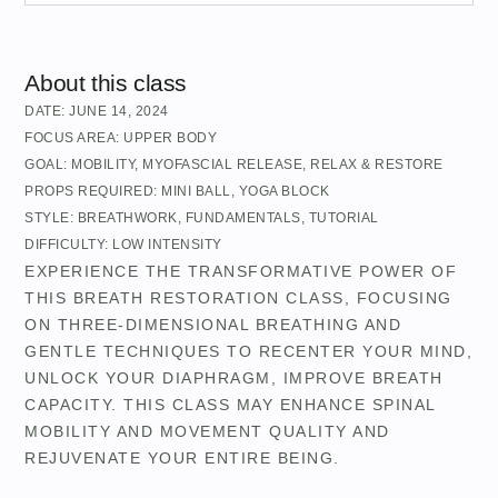
About this class
DATE:
JUNE 14, 2024
FOCUS AREA:
UPPER BODY
GOAL:
MOBILITY
,
MYOFASCIAL RELEASE
,
RELAX & RESTORE
PROPS REQUIRED:
MINI BALL
,
YOGA BLOCK
STYLE:
BREATHWORK
,
FUNDAMENTALS
,
TUTORIAL
DIFFICULTY:
LOW INTENSITY
EXPERIENCE THE TRANSFORMATIVE POWER OF
THIS BREATH RESTORATION CLASS, FOCUSING
ON THREE-DIMENSIONAL BREATHING AND
GENTLE TECHNIQUES TO RECENTER YOUR MIND,
UNLOCK YOUR DIAPHRAGM, IMPROVE BREATH
CAPACITY. THIS CLASS MAY ENHANCE SPINAL
MOBILITY AND MOVEMENT QUALITY AND
REJUVENATE YOUR ENTIRE BEING.