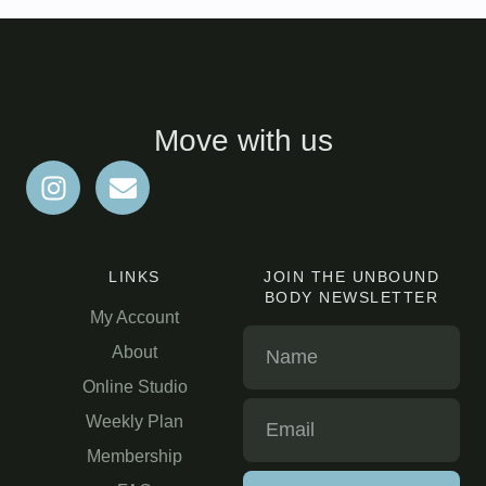
Move with us
LINKS
JOIN THE UNBOUND
BODY NEWSLETTER
My Account
About
Online Studio
Weekly Plan
Membership