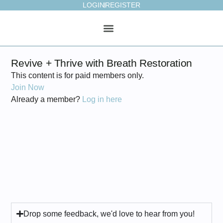
LOGIN
REGISTER
ONLINE STUDIO
WEEKLY PLAN
Revive + Thrive with Breath Restoration
This content is for paid members only.
Join Now
Already a member?
Log in here
Drop some feedback, we'd love to hear from you!