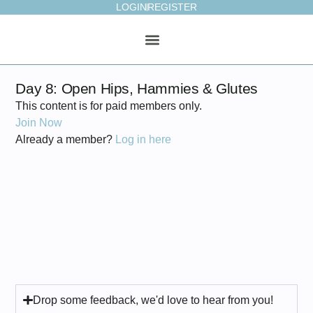
LOGIN
REGISTER
ONLINE STUDIO
WEEKLY PLAN
Day 8: Open Hips, Hammies & Glutes
This content is for paid members only.
Join Now
Already a member?
Log in here
Drop some feedback, we'd love to hear from you!