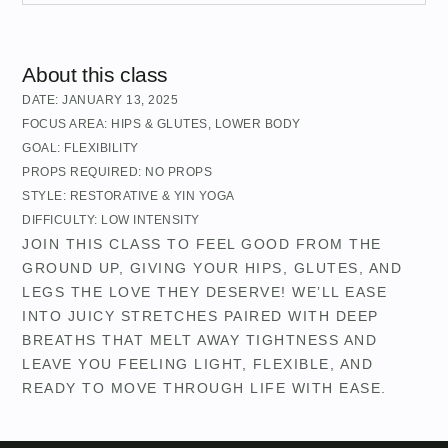
About this class
DATE:
JANUARY 13, 2025
FOCUS AREA:
HIPS & GLUTES
,
LOWER BODY
GOAL:
FLEXIBILITY
PROPS REQUIRED:
NO PROPS
STYLE:
RESTORATIVE & YIN YOGA
DIFFICULTY:
LOW INTENSITY
JOIN THIS CLASS TO FEEL GOOD FROM THE
GROUND UP, GIVING YOUR HIPS, GLUTES, AND
LEGS THE LOVE THEY DESERVE! WE’LL EASE
INTO JUICY STRETCHES PAIRED WITH DEEP
BREATHS THAT MELT AWAY TIGHTNESS AND
LEAVE YOU FEELING LIGHT, FLEXIBLE, AND
READY TO MOVE THROUGH LIFE WITH EASE.