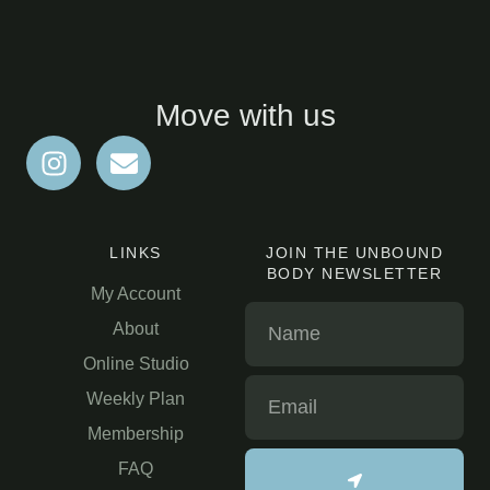
Move with us
LINKS
JOIN THE UNBOUND
BODY NEWSLETTER
My Account
About
Online Studio
Weekly Plan
Membership
FAQ