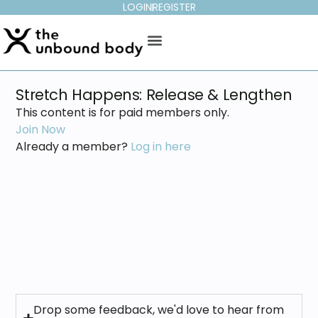
LOGIN
REGISTER
Stretch Happens: Release & Lengthen
This content is for paid members only.
Join Now
Already a member?
Log in here
Drop some feedback, we'd love to hear from