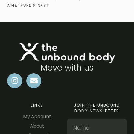
WHATEVER’S NEXT.
Move with us
LINKS
JOIN THE UNBOUND
BODY NEWSLETTER
My Account
About