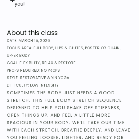
you!
About this class
DATE:
MARCH 15, 2026
FOCUS AREA:
FULL BODY
,
HIPS & GLUTES
,
POSTERIOR CHAIN
,
UPPER BODY
GOAL:
FLEXIBILITY
,
RELAX & RESTORE
PROPS REQUIRED:
NO PROPS
STYLE:
RESTORATIVE & YIN YOGA
DIFFICULTY:
LOW INTENSITY
SOMETIMES THE BODY JUST NEEDS A GOOD
STRETCH. THIS FULL BODY STRETCH SEQUENCE
DESIGNED TO HELP YOU SHAKE OFF STIFFNESS,
OPEN THINGS UP, AND FEEL A LITTLE MORE
SPACIOUS IN YOUR BODY. WE’LL TAKE OUR TIME
WITH EACH STRETCH, BREATHE DEEPLY, AND LEAVE
YOU FEELING LOOSER, LIGHTER, AND READY FOR