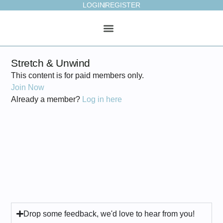
LOGIN
REGISTER
ONLINE STUDIO
WEEKLY PLAN
Stretch & Unwind
This content is for paid members only.
Join Now
Already a member?
Log in here
Drop some feedback, we'd love to hear from you!