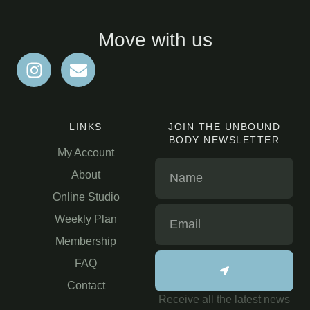
Move with us
LINKS
JOIN THE UNBOUND
BODY NEWSLETTER
My Account
About
Online Studio
Weekly Plan
Membership
FAQ
Contact
Receive all the latest news