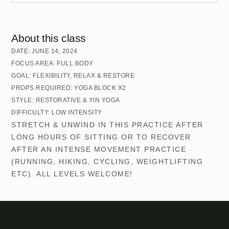
About this class
DATE:
JUNE 14, 2024
FOCUS AREA:
FULL BODY
GOAL:
FLEXIBILITY
,
RELAX & RESTORE
PROPS REQUIRED:
YOGA BLOCK X2
STYLE:
RESTORATIVE & YIN YOGA
DIFFICULTY:
LOW INTENSITY
STRETCH & UNWIND IN THIS PRACTICE AFTER
LONG HOURS OF SITTING OR TO RECOVER
AFTER AN INTENSE MOVEMENT PRACTICE
(RUNNING, HIKING, CYCLING, WEIGHTLIFTING
ETC). ALL LEVELS WELCOME!