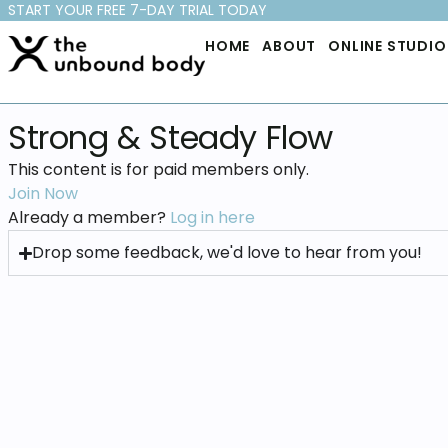
START YOUR FREE 7-DAY TRIAL TODAY
HOME
ABOUT
ONLINE STUDIO
Strong & Steady Flow
This content is for paid members only.
Join Now
Already a member?
Log in here
Drop some feedback, we'd love to hear from you!