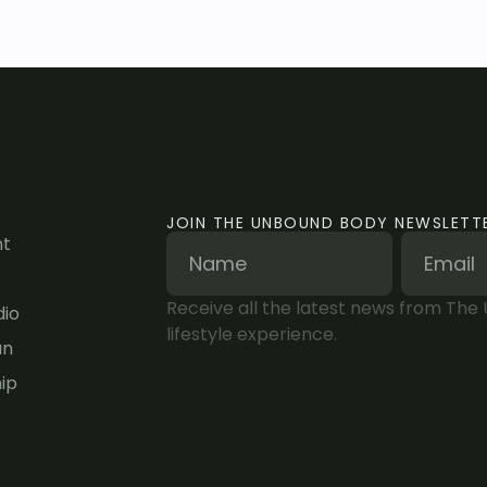
JOIN THE UNBOUND BODY NEWSLETT
nt
Receive all the latest news from The
dio
lifestyle experience.
an
ip