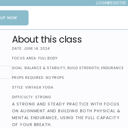
LOGIN
REGISTER
NUP NOW
About this class
DATE:
JUNE 14, 2024
FOCUS AREA:
FULL BODY
GOAL:
BALANCE & STABILITY
,
BUILD STRENGTH
,
ENDURANCE
PROPS REQUIRED:
NO PROPS
STYLE:
VINYASA YOGA
DIFFICULTY:
STRONG
A STRONG AND STEADY PRACTICE WITH FOCUS
ON ALIGNMENT AND BUILDING BOTH PHYSICAL &
MENTAL ENDURANCE, USING THE FULL CAPACITY
OF YOUR BREATH.