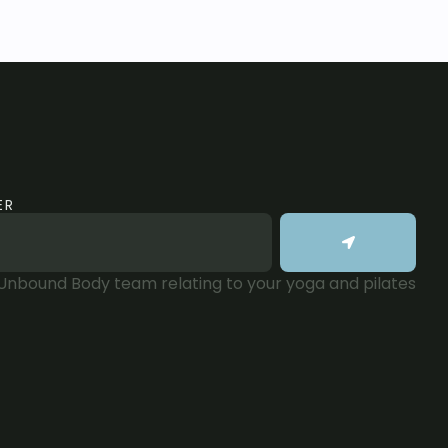
ER
 Unbound Body team relating to your yoga and pilates