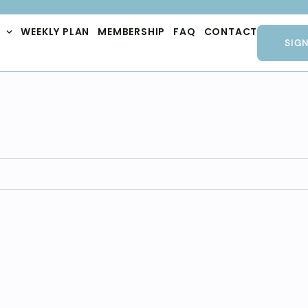
WEEKLY PLAN
MEMBERSHIP
FAQ
CONTACT
SIG