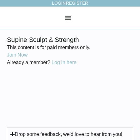
LOGIN
REGISTER
ONLINE STUDIO
WEEKLY PLAN
Supine Sculpt & Strength
This content is for paid members only.
Join Now
Already a member?
Log in here
Drop some feedback, we'd love to hear from you!