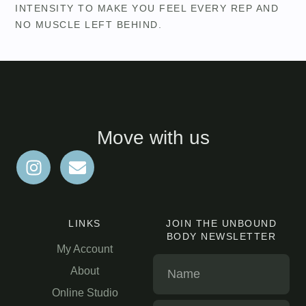
INTENSITY TO MAKE YOU FEEL EVERY REP AND
NO MUSCLE LEFT BEHIND.
Move with us
LINKS
JOIN THE UNBOUND
BODY NEWSLETTER
My Account
About
Online Studio