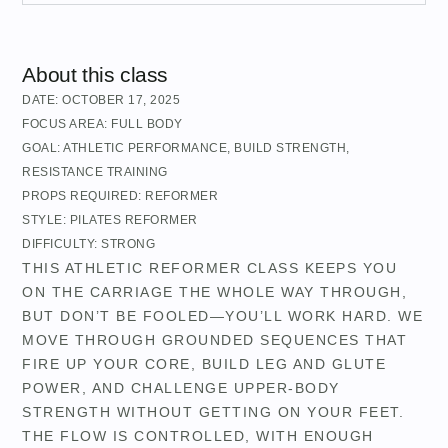
About this class
DATE:
OCTOBER 17, 2025
FOCUS AREA:
FULL BODY
GOAL:
ATHLETIC PERFORMANCE
,
BUILD STRENGTH
,
RESISTANCE TRAINING
PROPS REQUIRED:
REFORMER
STYLE:
PILATES REFORMER
DIFFICULTY:
STRONG
THIS ATHLETIC REFORMER CLASS KEEPS YOU
ON THE CARRIAGE THE WHOLE WAY THROUGH,
BUT DON’T BE FOOLED—YOU’LL WORK HARD. WE
MOVE THROUGH GROUNDED SEQUENCES THAT
FIRE UP YOUR CORE, BUILD LEG AND GLUTE
POWER, AND CHALLENGE UPPER-BODY
STRENGTH WITHOUT GETTING ON YOUR FEET.
THE FLOW IS CONTROLLED, WITH ENOUGH