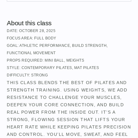
About this class
DATE:
OCTOBER 28, 2025
FOCUS AREA:
FULL BODY
GOAL:
ATHLETIC PERFORMANCE
,
BUILD STRENGTH
,
FUNCTIONAL MOVEMENT
PROPS REQUIRED:
MINI BALL
,
WEIGHTS
STYLE:
CONTEMPORARY PILATES
,
MAT PILATES
DIFFICULTY:
STRONG
THIS CLASS BLENDS THE BEST OF PILATES AND
STRENGTH TRAINING. USING WEIGHTS, WE ADD
RESISTANCE TO CHALLENGE YOUR MUSCLES,
DEEPEN YOUR CORE CONNECTION, AND BUILD
REAL POWER FROM THE INSIDE OUT. IT’S A
STRONG, FLOWING SESSION THAT LIFTS YOUR
HEART RATE WHILE KEEPING PILATES PRECISION
AND CONTROL. YOU’LL MOVE, SWEAT, AND FEEL