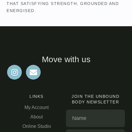
THAT SATISFYING STRENGTH, GROUNDED AND
ENERGISED.
Move with us
LINKS
JOIN THE UNBOUND
BODY NEWSLETTER
My Account
About
Online Studio