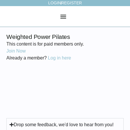
LOGIN
REGISTER
ONLINE STUDIO
WEEKLY PLAN
Weighted Power Pilates
This content is for paid members only.
Join Now
Already a member?
Log in here
Drop some feedback, we'd love to hear from you!